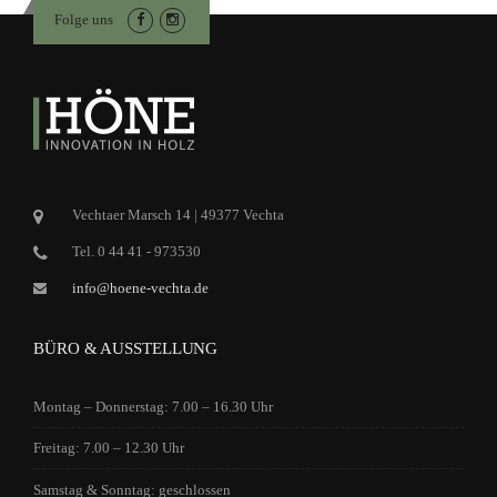
Folge uns
Vechtaer Marsch 14 | 49377 Vechta
Tel. 0 44 41 - 973530
info@hoene-vechta.de
BÜRO & AUSSTELLUNG
Montag – Donnerstag: 7.00 – 16.30 Uhr
Freitag: 7.00 – 12.30 Uhr
Samstag & Sonntag: geschlossen