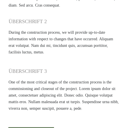
diam. Sed arcu. Cras consequat.
ÜBERSCHRIFT 2
During the construction process, we will provide up-to-date
information with respect to changes that have occurred. Aliquam
erat volutpat. Nam dui mi, tincidunt quis, accumsan porttitor,
facilisis luctus, metus.
ÜBERSCHRIFT 3
One of the most critical stages of the construction process is the
commissioning and closeout of the project. Lorem ipsum dolor sit
amet, consectetuer adipiscing elit. Donec odio. Quisque volutpat
mattis eros. Nullam malesuada erat ut turpis. Suspendisse urna nibh,
viverra non, semper suscipit, posuere a, pede.