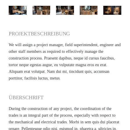
PROJEKTBESCHREIBUNG
We will assign a project manager, field superintendent, engineer and
other staff members as required to effectively manage the
construction process. Praesent dapibus, neque id cursus faucibus,
tortor neque egestas augue, eu vulputate magna eros eu erat.
Aliquam erat volutpat. Nam dui mi, tincidunt quis, accumsan
porttitor, facilisis luctus, metus.
ÜBERSCHRIFT
During the construction of any project, the coordination of the
trades is an integral part of the process, especially with respect to
the mechanical and electrical trades. Morbi in sem quis dui placerat
ornare. Pellentesque odio nisi, euismod in, pharetra a, ultricies in,