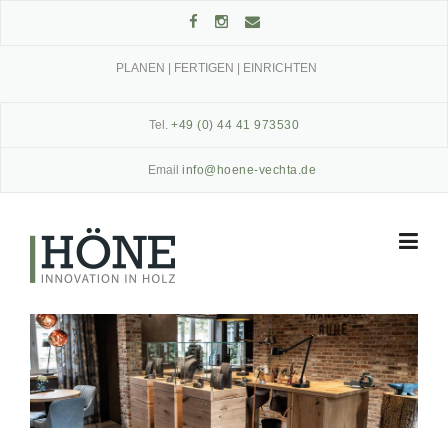
Skip
to
content
PLANEN | FERTIGEN | EINRICHTEN
Tel.
+49 (0) 44 41 973530
Email
info@hoene-vechta.de